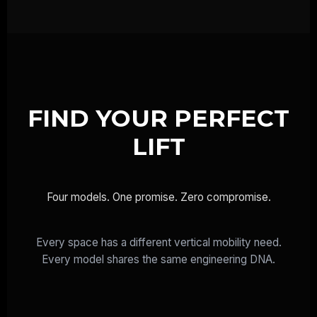
FIND YOUR PERFECT
LIFT
Four models. One promise. Zero compromise.
Every space has a different vertical mobility need.
Every model shares the same engineering DNA.