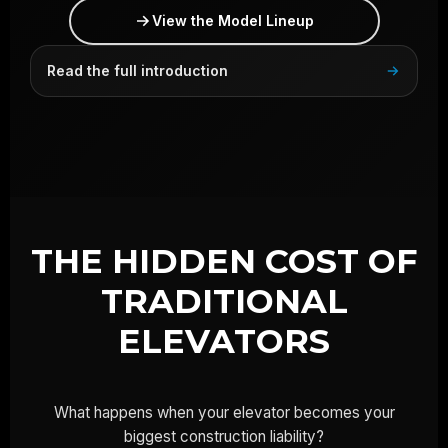
View the Model Lineup
Read the full introduction
THE HIDDEN COST OF
TRADITIONAL
ELEVATORS
What happens when your elevator becomes your
biggest construction liability?