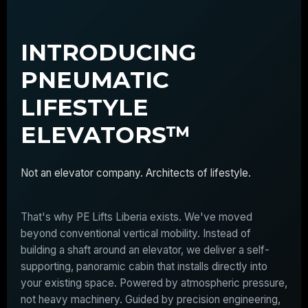
INTRODUCING
PNEUMATIC
LIFESTYLE
ELEVATORS™
Not an elevator company. Architects of lifestyle.
That's why PE Lifts Liberia exists. We've moved
beyond conventional vertical mobility. Instead of
building a shaft around an elevator, we deliver a self-
supporting, panoramic cabin that installs directly into
your existing space. Powered by atmospheric pressure,
not heavy machinery. Guided by precision engineering,