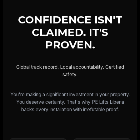
CONFIDENCE ISN'T
CLAIMED. IT'S
PROVEN.
Global track record. Local accountability. Certified
safety.
You're making a significant investment in your property.
You deserve certainty. That's why PE Lifts Liberia
backs every installation with irrefutable proof.