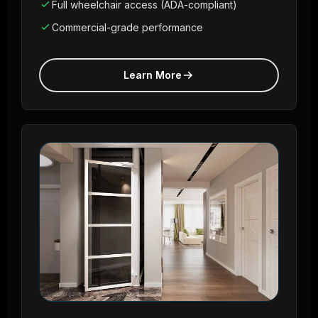
Full wheelchair access (ADA-compliant)
Commercial-grade performance
Learn More