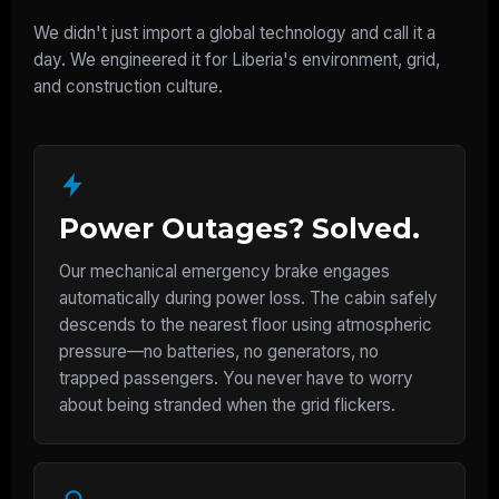
We didn't just import a global technology and call it a
day. We engineered it for Liberia's environment, grid,
and construction culture.
Power Outages? Solved.
Our mechanical emergency brake engages
automatically during power loss. The cabin safely
descends to the nearest floor using atmospheric
pressure—no batteries, no generators, no
trapped passengers. You never have to worry
about being stranded when the grid flickers.