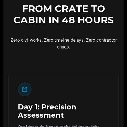
FROM CRATE TO
CABIN IN 48 HOURS
Zero civil works. Zero timeline delays. Zero contractor
chaos.
Day 1: Precision
Assessment