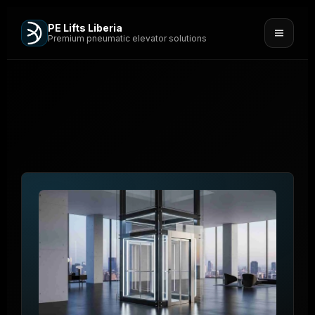
PE Lifts Liberia
Premium pneumatic elevator solutions