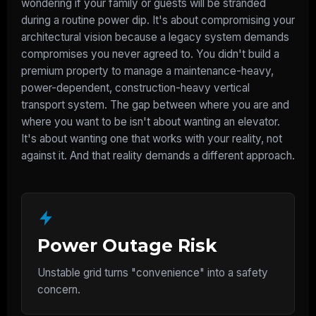
wondering if your family or guests will be stranded
during a routine power dip. It's about compromising your
architectural vision because a legacy system demands
compromises you never agreed to. You didn't build a
premium property to manage a maintenance-heavy,
power-dependent, construction-heavy vertical
transport system. The gap between where you are and
where you want to be isn't about wanting an elevator.
It's about wanting one that works with your reality, not
against it. And that reality demands a different approach.
Power Outage Risk
Unstable grid turns "convenience" into a safety
concern.