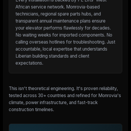
African service network. Monrovia-based
technicians, regional spare parts hubs, and
transparent annual maintenance plans ensure
your elevator performs flawlessly for decades.
No waiting weeks for imported components. No
calling overseas hotlines for troubleshooting. Just
accountable, local expertise that understands
Liberian building standards and client
expectations.
This isn't theoretical engineering. It's proven reliability,
tested across 30+ countries and refined for Monrovia's
climate, power infrastructure, and fast-track
construction timelines.