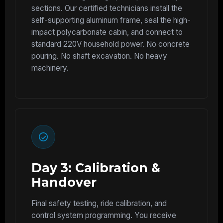
sections. Our certified technicians install the
self-supporting aluminum frame, seal the high-
impact polycarbonate cabin, and connect to
standard 220V household power. No concrete
pouring. No shaft excavation. No heavy
machinery.
Day 3: Calibration &
Handover
Final safety testing, ride calibration, and
control system programming. You receive