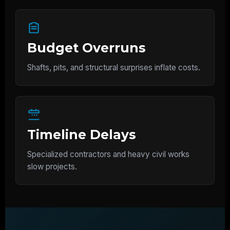
Budget Overruns
Shafts, pits, and structural surprises inflate costs.
Timeline Delays
Specialized contractors and heavy civil works
slow projects.