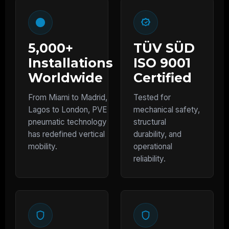
5,000+
TÜV SÜD
Installations
ISO 9001
Worldwide
Certified
From Miami to Madrid,
Tested for
Lagos to London, PVE
mechanical safety,
pneumatic technology
structural
has redefined vertical
durability, and
mobility.
operational
reliability.