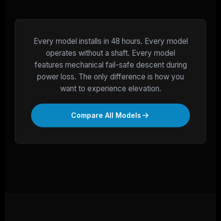
Every model installs in 48 hours. Every model
operates without a shaft. Every model
features mechanical fail-safe descent during
power loss. The only difference is how you
want to experience elevation.
Compare All Models