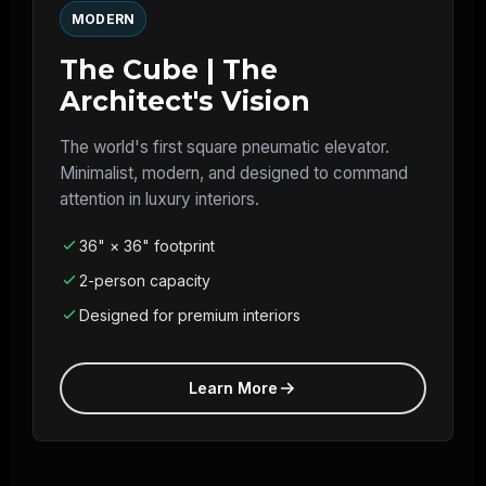
MODERN
The Cube | The
Architect's Vision
The world's first square pneumatic elevator.
Minimalist, modern, and designed to command
attention in luxury interiors.
36" × 36" footprint
2-person capacity
Designed for premium interiors
Learn More