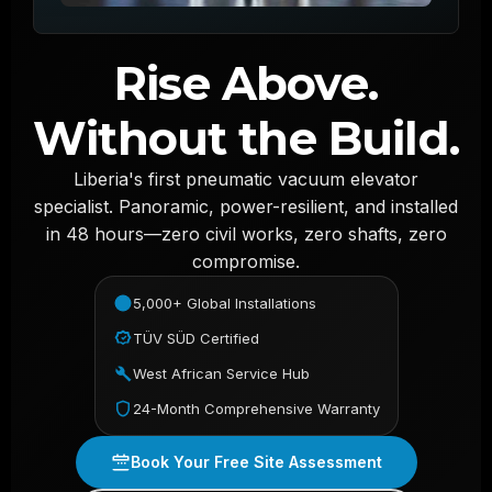
Rise Above.
Without the Build.
Liberia's first pneumatic vacuum elevator
specialist. Panoramic, power-resilient, and installed
in 48 hours—zero civil works, zero shafts, zero
compromise.
5,000+ Global Installations
TÜV SÜD Certified
West African Service Hub
24-Month Comprehensive Warranty
Book Your Free Site Assessment