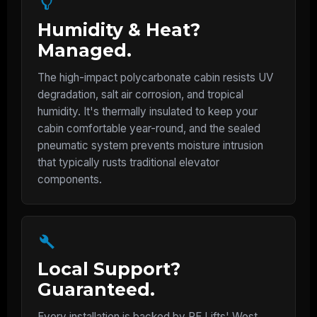
Humidity & Heat?
Managed.
The high-impact polycarbonate cabin resists UV
degradation, salt air corrosion, and tropical
humidity. It's thermally insulated to keep your
cabin comfortable year-round, and the sealed
pneumatic system prevents moisture intrusion
that typically rusts traditional elevator
components.
Local Support?
Guaranteed.
Every installation is backed by PE Lifts' West