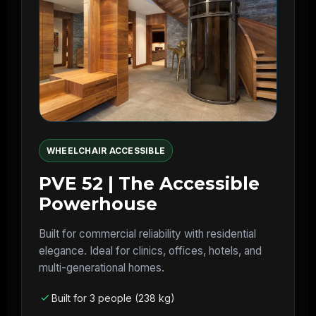
WHEELCHAIR ACCESSIBLE
PVE 52 | The Accessible
Powerhouse
Built for commercial reliability with residential
elegance. Ideal for clinics, offices, hotels, and
multi-generational homes.
Built for 3 people (238 kg)