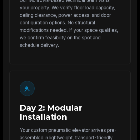
Our Monrovia-based technical team visits
your property. We verify floor load capacity,
ceiling clearance, power access, and door
configuration options. No structural
modifications needed. If your space qualifies,
we confirm feasibility on the spot and
schedule delivery.
Day 2: Modular
Installation
Your custom pneumatic elevator arrives pre-
assembled in lightweight, transport-friendly