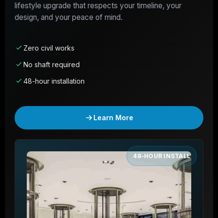
lifestyle upgrade that respects your timeline, your
design, and your peace of mind.
Zero civil works
No shaft required
48-hour installation
Learn More
48-HOUR INSTALL