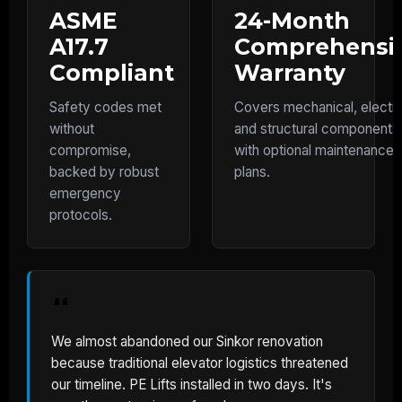
ASME
24-Month
A17.7
Comprehensi
Compliant
Warranty
Safety codes met
Covers mechanical, electri
without
and structural components
compromise,
with optional maintenance
backed by robust
plans.
emergency
protocols.
We almost abandoned our Sinkor renovation
because traditional elevator logistics threatened
our timeline. PE Lifts installed in two days. It's