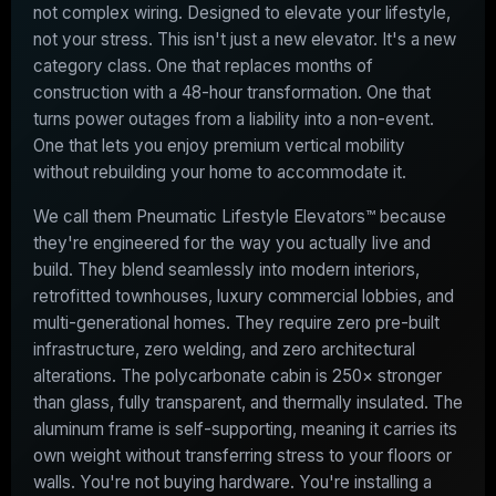
not complex wiring. Designed to elevate your lifestyle,
not your stress. This isn't just a new elevator. It's a new
category class. One that replaces months of
construction with a 48-hour transformation. One that
turns power outages from a liability into a non-event.
One that lets you enjoy premium vertical mobility
without rebuilding your home to accommodate it.
We call them Pneumatic Lifestyle Elevators™ because
they're engineered for the way you actually live and
build. They blend seamlessly into modern interiors,
retrofitted townhouses, luxury commercial lobbies, and
multi-generational homes. They require zero pre-built
infrastructure, zero welding, and zero architectural
alterations. The polycarbonate cabin is 250× stronger
than glass, fully transparent, and thermally insulated. The
aluminum frame is self-supporting, meaning it carries its
own weight without transferring stress to your floors or
walls. You're not buying hardware. You're installing a