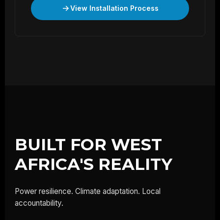
View Installation Process
BUILT FOR WEST
AFRICA'S REALITY
Power resilience. Climate adaptation. Local
accountability.