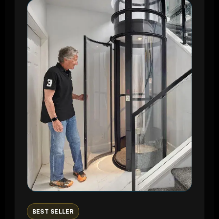
BEST SELLER