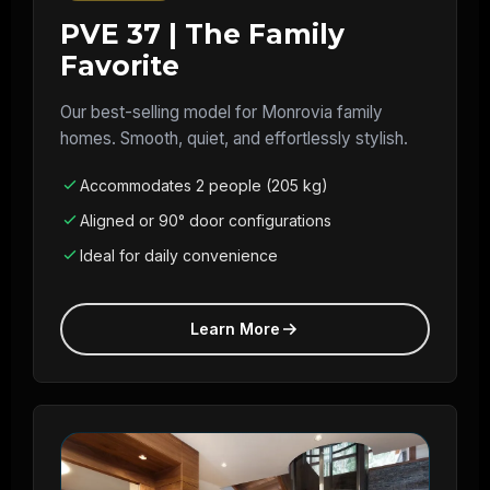
PVE 37 | The Family
Favorite
Our best-selling model for Monrovia family
homes. Smooth, quiet, and effortlessly stylish.
Accommodates 2 people (205 kg)
Aligned or 90° door configurations
Ideal for daily convenience
Learn More