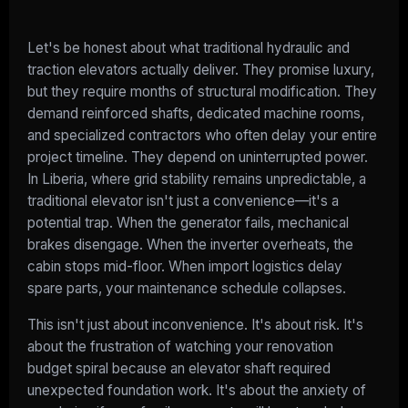
Let's be honest about what traditional hydraulic and
traction elevators actually deliver. They promise luxury,
but they require months of structural modification. They
demand reinforced shafts, dedicated machine rooms,
and specialized contractors who often delay your entire
project timeline. They depend on uninterrupted power.
In Liberia, where grid stability remains unpredictable, a
traditional elevator isn't just a convenience—it's a
potential trap. When the generator fails, mechanical
brakes disengage. When the inverter overheats, the
cabin stops mid-floor. When import logistics delay
spare parts, your maintenance schedule collapses.
This isn't just about inconvenience. It's about risk. It's
about the frustration of watching your renovation
budget spiral because an elevator shaft required
unexpected foundation work. It's about the anxiety of