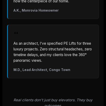
now the centerpiece of our home.
A.K., Monrovia Homeowner
As an architect, I've specified PE Lifts for three
luxury projects. Zero structural headaches, zero
timeline delays, and my clients love the 360°
panoramic views.
M.D., Lead Architect, Congo Town
Real clients don't just buy elevators. They buy
outcomes.