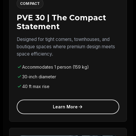
COMPACT
PVE 30 | The Compact
Statement
Designed for tight corners, townhouses, and
boutique spaces where premium design meets
space efficiency.
Accommodates 1 person (159 kg)
30-inch diameter
40 ft max rise
Learn More