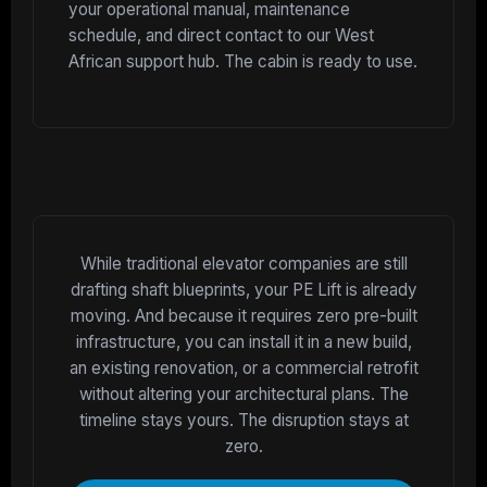
your operational manual, maintenance
schedule, and direct contact to our West
African support hub. The cabin is ready to use.
While traditional elevator companies are still
drafting shaft blueprints, your PE Lift is already
moving. And because it requires zero pre-built
infrastructure, you can install it in a new build,
an existing renovation, or a commercial retrofit
without altering your architectural plans. The
timeline stays yours. The disruption stays at
zero.